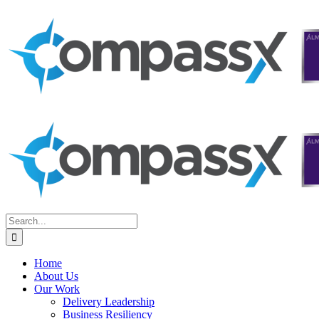
Skip
to
content
Search
for:
Home
About Us
Our Work
Delivery Leadership
Business Resiliency