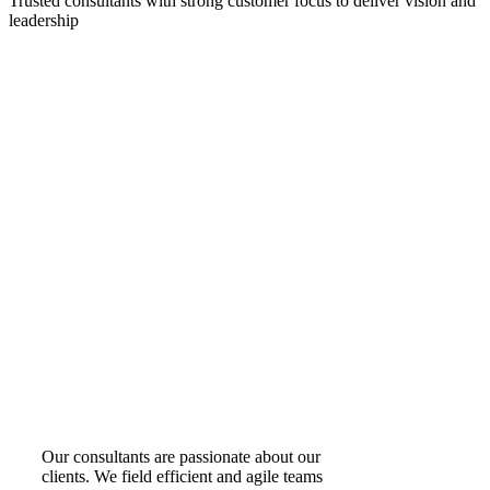
Trusted consultants with strong customer focus to deliver vision and
leadership
Our consultants are passionate about our
clients. We field efficient and agile teams