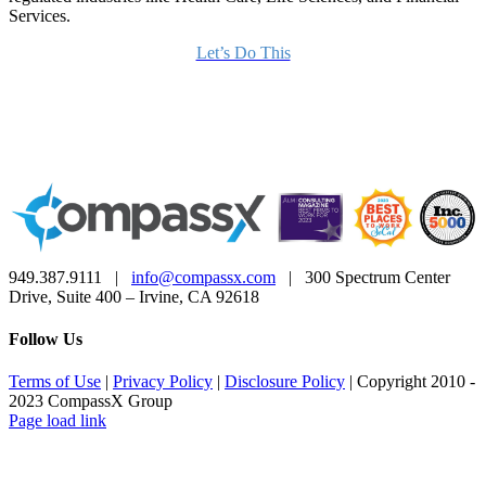
Services.
Let’s Do This
949.387.9111 |
info@compassx.com
| 300 Spectrum Center
Drive, Suite 400 – Irvine, CA 92618
Follow Us
Terms of Use
|
Privacy Policy
|
Disclosure Policy
| Copyright 2010 -
2023 CompassX Group
Facebook
LinkedIn
Page load link
Go
to
Top