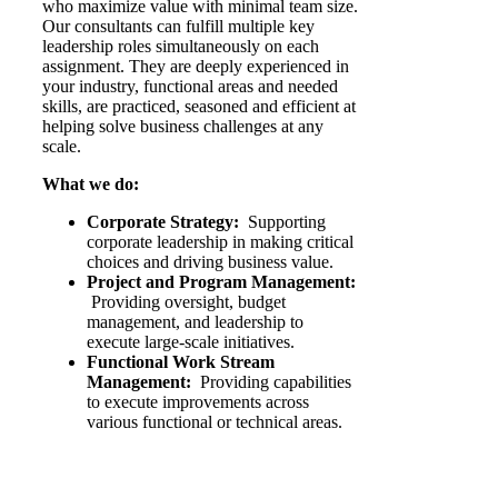
who maximize value with minimal team size.
Our consultants can fulfill multiple key
leadership roles simultaneously on each
assignment. They are deeply experienced in
your industry, functional areas and needed
skills, are practiced, seasoned and efficient at
helping solve business challenges at any
scale.
What we do:
Corporate Strategy:
Supporting
corporate leadership in making critical
choices and driving business value.
Project and Program Management:
Providing oversight, budget
management, and leadership to
execute large-scale initiatives.
Functional Work Stream
Management:
Providing capabilities
to execute improvements across
various functional or technical areas.