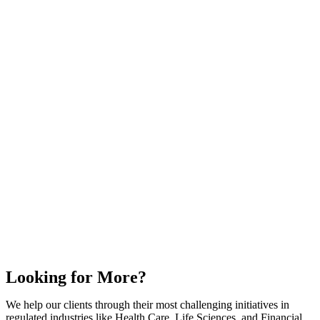
Looking for More?
We help our clients through their most challenging initiatives in
regulated industries like Health Care, Life Sciences, and Financial