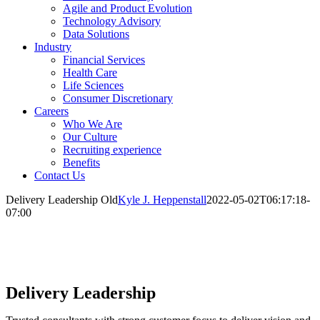
Agile and Product Evolution
Technology Advisory
Data Solutions
Industry
Financial Services
Health Care
Life Sciences
Consumer Discretionary
Careers
Who We Are
Our Culture
Recruiting experience
Benefits
Contact Us
Delivery Leadership Old
Kyle J. Heppenstall
2022-05-02T06:17:18-
07:00
Delivery Leadership