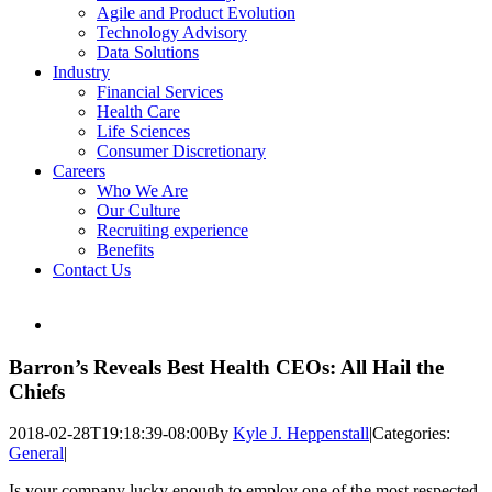
Agile and Product Evolution
Technology Advisory
Data Solutions
Industry
Financial Services
Health Care
Life Sciences
Consumer Discretionary
Careers
Who We Are
Our Culture
Recruiting experience
Benefits
Contact Us
View
Larger
Image
Barron’s Reveals Best Health CEOs: All Hail the
Chiefs
2018-02-28T19:18:39-08:00
By
Kyle J. Heppenstall
|
Categories:
General
|
Is your company lucky enough to employ one of the most respected