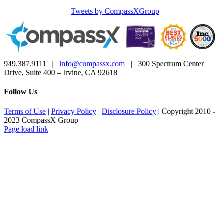
Tweets by CompassXGroup
949.387.9111 |
info@compassx.com
| 300 Spectrum Center
Drive, Suite 400 – Irvine, CA 92618
Follow Us
Terms of Use
|
Privacy Policy
|
Disclosure Policy
| Copyright 2010 -
2023 CompassX Group
Facebook
LinkedIn
Page load link
Go
to
Top