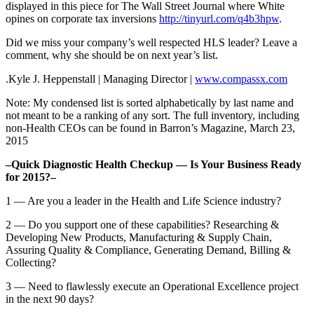
displayed in this piece for The Wall Street Journal where White
opines on corporate tax inversions
http://tinyurl.com/q4b3hpw
.
Did we miss your company’s well respected HLS leader? Leave a
comment, why she should be on next year’s list.
.Kyle J. Heppenstall | Managing Director |
www.compassx.com
Note: My condensed list is sorted alphabetically by last name and
not meant to be a ranking of any sort. The full inventory, including
non-Health CEOs can be found in Barron’s Magazine, March 23,
2015
–Quick Diagnostic Health Checkup — Is Your Business Ready
for 2015?–
1 — Are you a leader in the Health and Life Science industry?
2 — Do you support one of these capabilities? Researching &
Developing New Products, Manufacturing & Supply Chain,
Assuring Quality & Compliance, Generating Demand, Billing &
Collecting?
3 — Need to flawlessly execute an Operational Excellence project
in the next 90 days?