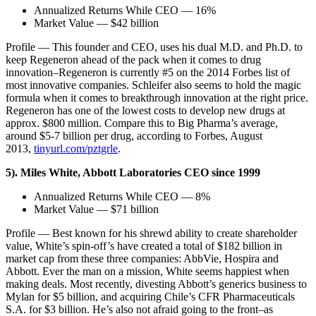
Annualized Returns While CEO — 16%
Market Value — $42 billion
Profile — This founder and CEO, uses his dual M.D. and Ph.D. to
keep Regeneron ahead of the pack when it comes to drug
innovation–Regeneron is currently #5 on the 2014 Forbes list of
most innovative companies. Schleifer also seems to hold the magic
formula when it comes to breakthrough innovation at the right price.
Regeneron has one of the lowest costs to develop new drugs at
approx. $800 million. Compare this to Big Pharma’s average,
around $5-7 billion per drug, according to Forbes, August
2013,
tinyurl.com/pztgrle
.
5). Miles White, Abbott Laboratories CEO since 1999
Annualized Returns While CEO — 8%
Market Value — $71 billion
Profile — Best known for his shrewd ability to create shareholder
value, White’s spin-off’s have created a total of $182 billion in
market cap from these three companies: AbbVie, Hospira and
Abbott. Ever the man on a mission, White seems happiest when
making deals. Most recently, divesting Abbott’s generics business to
Mylan for $5 billion, and acquiring Chile’s CFR Pharmaceuticals
S.A. for $3 billion. He’s also not afraid going to the front–as