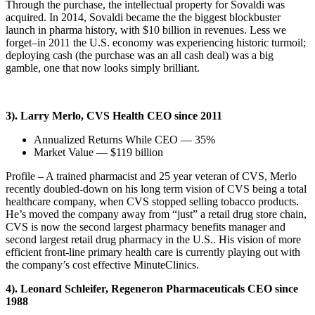
Through the purchase, the intellectual property for Sovaldi was
acquired. In 2014, Sovaldi became the the biggest blockbuster
launch in pharma history, with $10 billion in revenues. Less we
forget–in 2011 the U.S. economy was experiencing historic turmoil;
deploying cash (the purchase was an all cash deal) was a big
gamble, one that now looks simply brilliant.
3). Larry Merlo, CVS Health CEO since 2011
Annualized Returns While CEO — 35%
Market Value — $119 billion
Profile – A trained pharmacist and 25 year veteran of CVS, Merlo
recently doubled-down on his long term vision of CVS being a total
healthcare company, when CVS stopped selling tobacco products.
He’s moved the company away from “just” a retail drug store chain,
CVS is now the second largest pharmacy benefits manager and
second largest retail drug pharmacy in the U.S.. His vision of more
efficient front-line primary health care is currently playing out with
the company’s cost effective MinuteClinics.
4). Leonard Schleifer, Regeneron Pharmaceuticals CEO since
1988