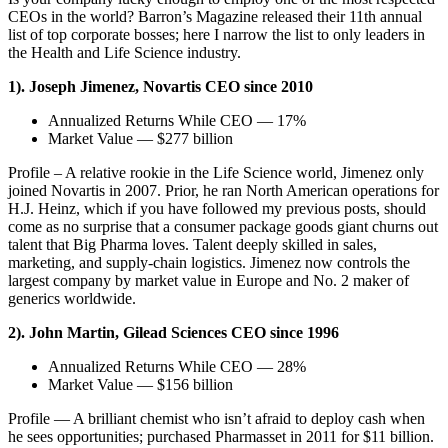
CEOs in the world? Barron’s Magazine released their 11th annual
list of top corporate bosses; here I narrow the list to only leaders in
the Health and Life Science industry.
1). Joseph Jimenez, Novartis CEO since 2010
Annualized Returns While CEO — 17%
Market Value — $277 billion
Profile – A relative rookie in the Life Science world, Jimenez only
joined Novartis in 2007. Prior, he ran North American operations for
H.J. Heinz, which if you have followed my previous posts, should
come as no surprise that a consumer package goods giant churns out
talent that Big Pharma loves. Talent deeply skilled in sales,
marketing, and supply-chain logistics. Jimenez now controls the
largest company by market value in Europe and No. 2 maker of
generics worldwide.
2). John Martin, Gilead Sciences CEO since 1996
Annualized Returns While CEO — 28%
Market Value — $156 billion
Profile — A brilliant chemist who isn’t afraid to deploy cash when
he sees opportunities; purchased Pharmasset in 2011 for $11 billion.