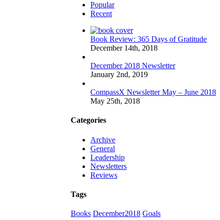
Popular
Recent
Book Review: 365 Days of Gratitude
December 14th, 2018
December 2018 Newsletter
January 2nd, 2019
CompassX Newsletter May – June 2018
May 25th, 2018
Categories
Archive
General
Leadership
Newsletters
Reviews
Tags
Books
December2018
Goals