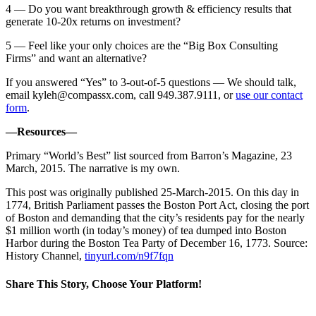
4 — Do you want breakthrough growth & efficiency results that
generate 10-20x returns on investment?
5 — Feel like your only choices are the “Big Box Consulting
Firms” and want an alternative?
If you answered “Yes” to 3-out-of-5 questions — We should talk,
email
kyleh@compassx.com
, call 949.387.9111, or
use our contact
form
.
—Resources—
Primary “World’s Best” list sourced from Barron’s Magazine, 23
March, 2015. The narrative is my own.
This post was originally published 25-March-2015. On this day in
1774, British Parliament passes the Boston Port Act, closing the port
of Boston and demanding that the city’s residents pay for the nearly
$1 million worth (in today’s money) of tea dumped into Boston
Harbor during the Boston Tea Party of December 16, 1773. Source:
History Channel,
tinyurl.com/n9f7fqn
Share This Story, Choose Your Platform!
Facebook
Twitter
Reddit
LinkedIn
Email