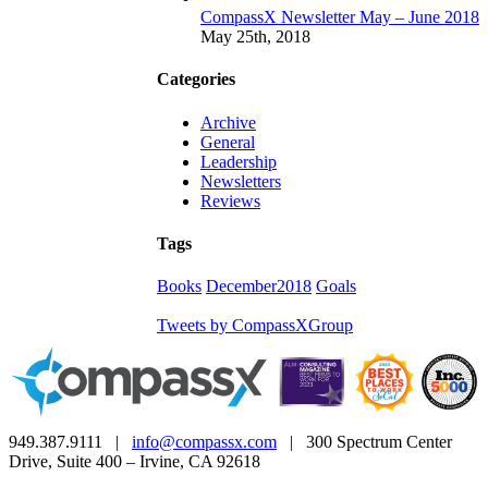
CompassX Newsletter May – June 2018
May 25th, 2018
Categories
Archive
General
Leadership
Newsletters
Reviews
Tags
Books
December2018
Goals
Tweets by CompassXGroup
949.387.9111 |
info@compassx.com
| 300 Spectrum Center
Drive, Suite 400 – Irvine, CA 92618