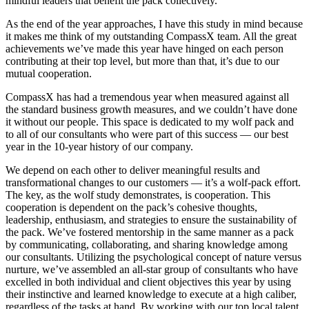
mindful leaders that benefit the pack collectively.
As the end of the year approaches, I have this study in mind because
it makes me think of my outstanding CompassX team. All the great
achievements we’ve made this year have hinged on each person
contributing at their top level, but more than that, it’s due to our
mutual cooperation.
CompassX has had a tremendous year when measured against all
the standard business growth measures, and we couldn’t have done
it without our people. This space is dedicated to my wolf pack and
to all of our consultants who were part of this success — our best
year in the 10-year history of our company.
We depend on each other to deliver meaningful results and
transformational changes to our customers — it’s a wolf-pack effort.
The key, as the wolf study demonstrates, is cooperation. This
cooperation is dependent on the pack’s cohesive thoughts,
leadership, enthusiasm, and strategies to ensure the sustainability of
the pack. We’ve fostered mentorship in the same manner as a pack
by communicating, collaborating, and sharing knowledge among
our consultants. Utilizing the psychological concept of nature versus
nurture, we’ve assembled an all-star group of consultants who have
excelled in both individual and client objectives this year by using
their instinctive and learned knowledge to execute at a high caliber,
regardless of the tasks at hand. By working with our top local talent