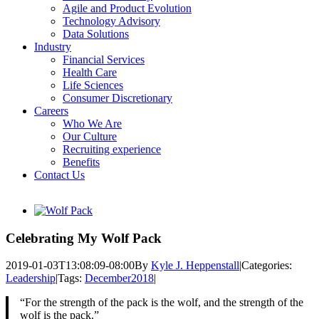
Agile and Product Evolution
Technology Advisory
Data Solutions
Industry
Financial Services
Health Care
Life Sciences
Consumer Discretionary
Careers
Who We Are
Our Culture
Recruiting experience
Benefits
Contact Us
View
Larger
Image
Celebrating My Wolf Pack
2019-01-03T13:08:09-08:00
By
Kyle J. Heppenstall
|
Categories:
Leadership
|
Tags:
December2018
|
“For the strength of the pack is the wolf, and the strength of the
wolf is the pack.”