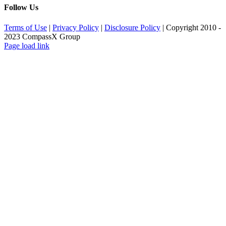
Follow Us
Terms of Use
|
Privacy Policy
|
Disclosure Policy
| Copyright 2010 -
2023 CompassX Group
Facebook
LinkedIn
Page load link
Go
to
Top