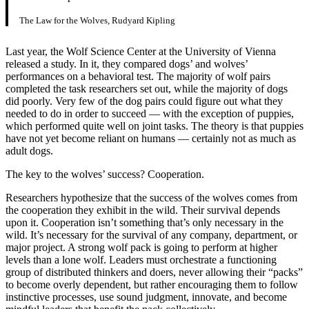
The Law for the Wolves, Rudyard Kipling
Last year, the Wolf Science Center at the University of Vienna
released a study. In it, they compared dogs’ and wolves’
performances on a behavioral test. The majority of wolf pairs
completed the task researchers set out, while the majority of dogs
did poorly. Very few of the dog pairs could figure out what they
needed to do in order to succeed — with the exception of puppies,
which performed quite well on joint tasks. The theory is that puppies
have not yet become reliant on humans — certainly not as much as
adult dogs.
The key to the wolves’ success? Cooperation.
Researchers hypothesize that the success of the wolves comes from
the cooperation they exhibit in the wild. Their survival depends
upon it. Cooperation isn’t something that’s only necessary in the
wild. It’s necessary for the survival of any company, department, or
major project. A strong wolf pack is going to perform at higher
levels than a lone wolf. Leaders must orchestrate a functioning
group of distributed thinkers and doers, never allowing their “packs”
to become overly dependent, but rather encouraging them to follow
instinctive processes, use sound judgment, innovate, and become