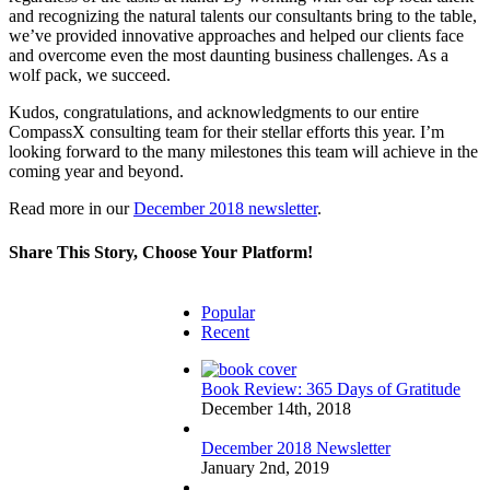
and recognizing the natural talents our consultants bring to the table,
we’ve provided innovative approaches and helped our clients face
and overcome even the most daunting business challenges. As a
wolf pack, we succeed.
Kudos, congratulations, and acknowledgments to our entire
CompassX consulting team for their stellar efforts this year. I’m
looking forward to the many milestones this team will achieve in the
coming year and beyond.
Read more in our
December 2018 newsletter
.
Share This Story, Choose Your Platform!
Facebook
Twitter
Reddit
LinkedIn
Email
Popular
Recent
Book Review: 365 Days of Gratitude
December 14th, 2018
December 2018 Newsletter
January 2nd, 2019